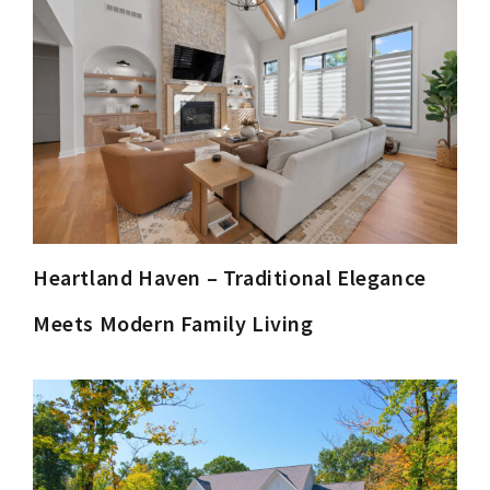
Heartland Haven – Traditional Elegance
Meets Modern Family Living