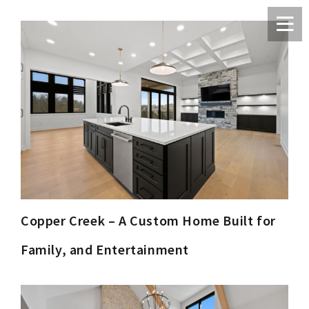
Copper Creek – A Custom Home Built for
Family, and Entertainment