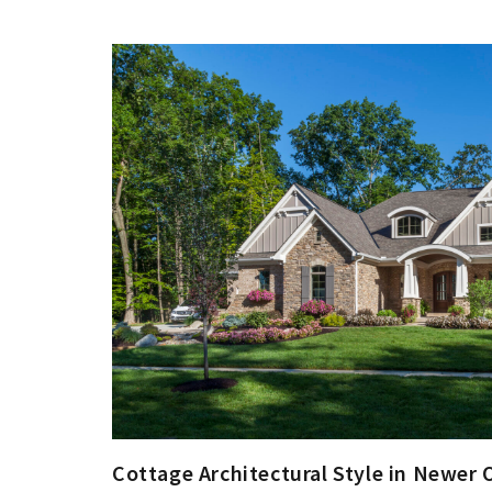
Cottage Architectural Style in Newer