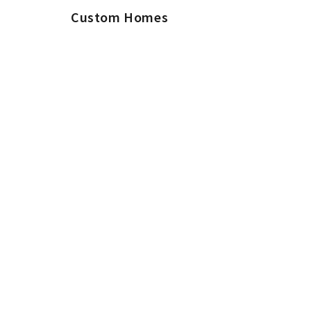
Custom Homes