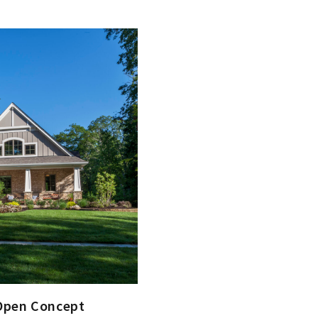
 Open Concept