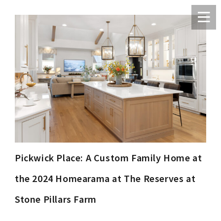
Pickwick Place: A Custom Family Home at
the 2024 Homearama at The Reserves at
Stone Pillars Farm