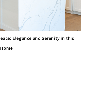
eace: Elegance and Serenity in this
m Home