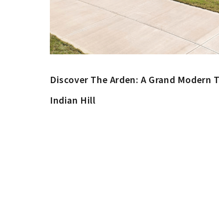
Discover The Arden: A Grand Modern T
Indian Hill