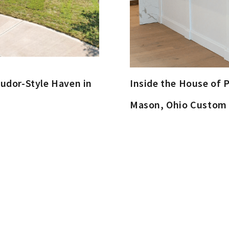
udor-Style Haven in
Inside the House of P
Mason, Ohio Custo