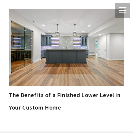
The Benefits of a Finished Lower Level in
Your Custom Home