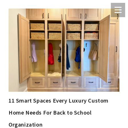
11 Smart Spaces Every Luxury Custom
Home Needs For Back to School
Organization