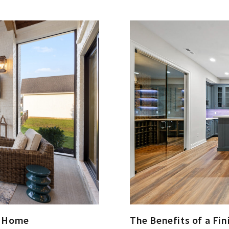
The Benefits of a Fi
m Home