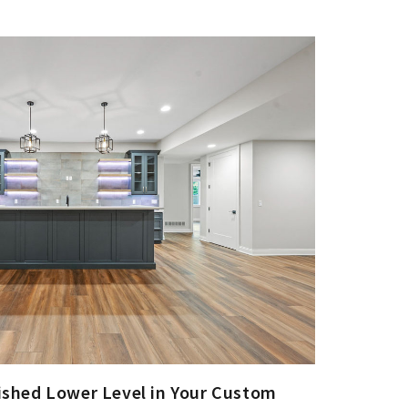
nished Lower Level in Your Custom