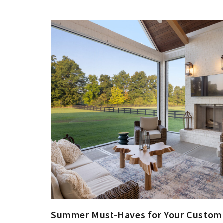
Summer Must-Haves for Your Custo