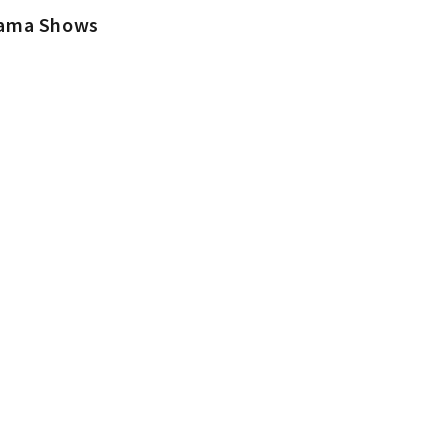
rama Shows