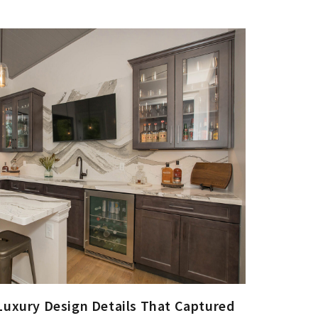
Luxury Design Details That Captured