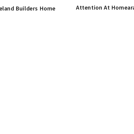
Attention At Homea
ieland Builders Home