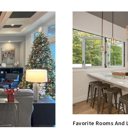
Favorite Rooms And 