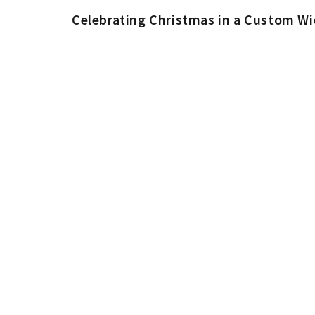
Celebrating Christmas in a Custom W