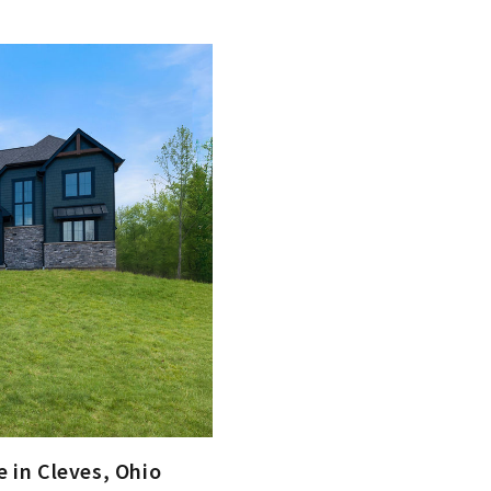
 in Cleves, Ohio