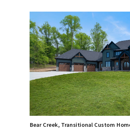
Bear Creek, Transitional Custom Home