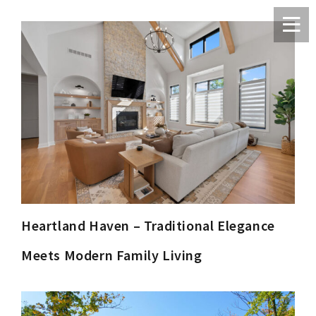
Heartland Haven – Traditional Elegance
Meets Modern Family Living