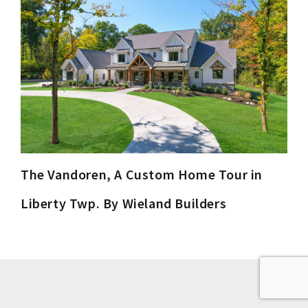
The Vandoren, A Custom Home Tour in
Liberty Twp. By Wieland Builders