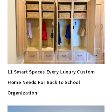
11 Smart Spaces Every Luxury Custom
Home Needs For Back to School
Organization