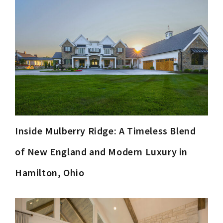
Inside Mulberry Ridge: A Timeless Blend
of New England and Modern Luxury in
Hamilton, Ohio