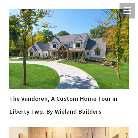
The Vandoren, A Custom Home Tour in
Liberty Twp. By Wieland Builders