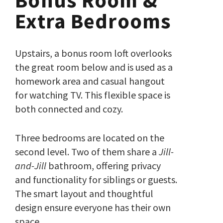
Bonus Room &
Extra Bedrooms
Upstairs, a bonus room loft overlooks
the great room below and is used as a
homework area and casual hangout
for watching TV. This flexible space is
both connected and cozy.
Three bedrooms are located on the
second level. Two of them share a
Jill-
and-Jill
bathroom, offering privacy
and functionality for siblings or guests.
The smart layout and thoughtful
design ensure everyone has their own
space.