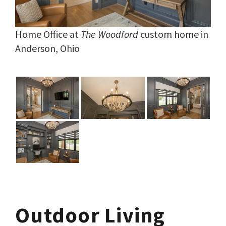
Home Office at
The Woodford
custom home in
Anderson, Ohio
Outdoor Living