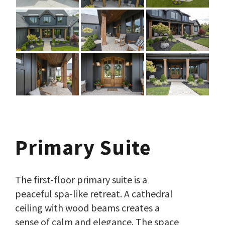
Primary Suite
The first-floor primary suite is a
peaceful spa-like retreat. A cathedral
ceiling with wood beams creates a
sense of calm and elegance. The space