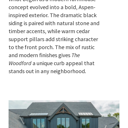
concept evolved into a bold, Aspen-
inspired exterior. The dramatic black
siding is paired with natural stone and
timber accents, while warm cedar
support pillars add striking character
to the front porch. The mix of rustic
and modern finishes gives
The
Woodford
a unique curb appeal that
stands out in any neighborhood.