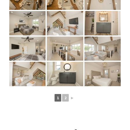
1
2
►