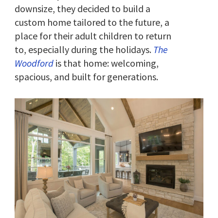
downsize, they decided to build a
custom home tailored to the future, a
place for their adult children to return
to, especially during the holidays.
The
Woodford
is that home: welcoming,
spacious, and built for generations.