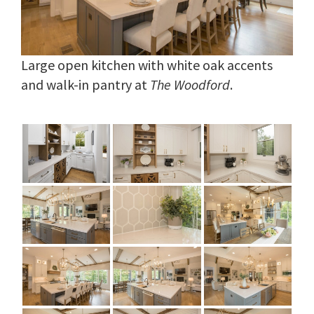
Large open kitchen with white oak accents
and walk-in pantry at
The Woodford
.