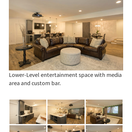
Lower-Level entertainment space with media
area and custom bar.