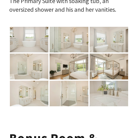
The Primary Suite with soaking tub, an
oversized shower and his and her vanities.