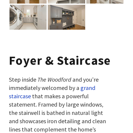
Foyer
& Staircase
Step inside
The Woodford
and you’re
immediately welcomed by a
grand
staircase
that makes a powerful
statement. Framed by large windows,
the stairwell is bathed in natural light
and showcases iron detailing and clean
lines that complement the home’s