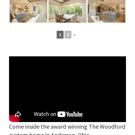
1
2
►
Come inside the award winning The Woodford
custom home in Anderson, Ohio