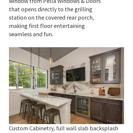
window from Pella Windows & Doors
that opens directly to the grilling
station on the covered rear porch,
making first floor entertaining
seamless and fun.
Custom Cabinetry, full wall slab backsplash