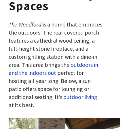
Spaces
The Woodford
is a home that embraces
the outdoors. The rear covered porch
features a cathedral wood ceiling, a
full-height stone fireplace, and a
custom grilling station with a dine-in
area. This area brings the
outdoors in
and the indoors out
perfect for
hosting all year long. Below, a sun
patio offers space for lounging or
additional seating. It’s
outdoor living
at its best.