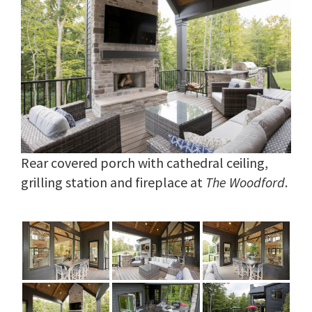
Rear covered porch with cathedral ceiling,
grilling station and fireplace at
The Woodford
.