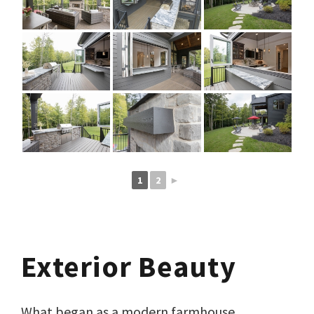
1
2
►
Exterior Beauty
What began as a modern farmhouse