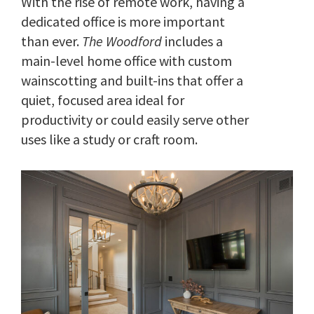
With the rise of remote work, having a
dedicated office is more important
than ever.
The Woodford
includes a
main-level home office with custom
wainscotting and built-ins that offer a
quiet, focused area ideal for
productivity or could easily serve other
uses like a study or craft room.