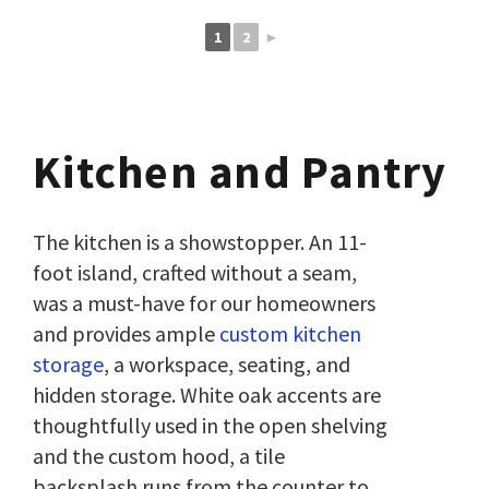
1
2
►
Kitchen and Pantry
The kitchen is a showstopper. An 11-
foot island, crafted without a seam,
was a must-have for our homeowners
and provides ample
custom kitchen
storage
, a workspace, seating, and
hidden storage. White oak accents are
thoughtfully used in the open shelving
and the custom hood, a tile
backsplash runs from the counter to