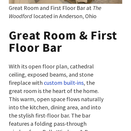
Great Room and First Floor Bar at
The
Woodford
located in Anderson, Ohio
Great Room & First
Floor Bar
With its open floor plan, cathedral
ceiling, exposed beams, and stone
fireplace with
custom built-ins
, the
great room is the heart of the home.
This warm, open space flows naturally
into the kitchen, dining area, and into
the stylish first-floor bar. The bar
features a folding pass-through