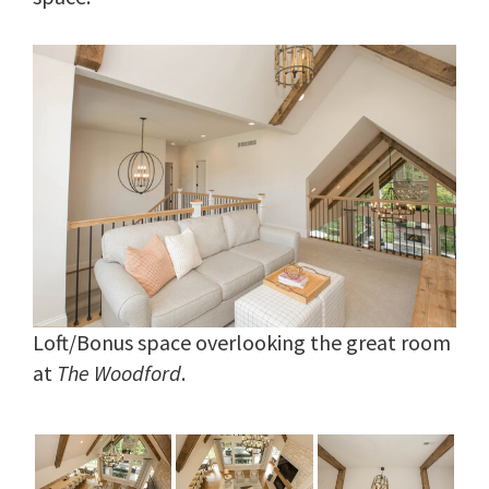
Loft/Bonus space overlooking the great room
at
The Woodford
.