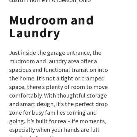
Mudroom and
Laundry
Just inside the garage entrance, the
mudroom and laundry area offer a
spacious and functional transition into
the home. It’s not a tight or cramped
space, there’s plenty of room to move
comfortably. With thoughtful storage
and smart design, it’s the perfect drop
zone for busy families coming and
going. It’s built for real-life moments,
especially when your hands are full