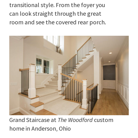
transitional style. From the foyer you
can look straight through the great
room and see the covered rear porch.
Grand Staircase at
The Woodford
custom
home in Anderson, Ohio