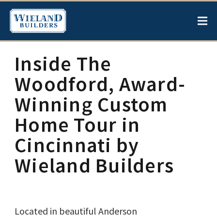
Inside The
Woodford, Award-
Winning Custom
Home Tour in
Cincinnati by
Wieland Builders
Located in beautiful Anderson