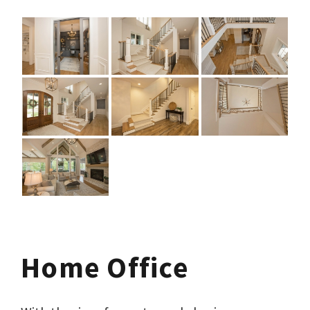
Home Office