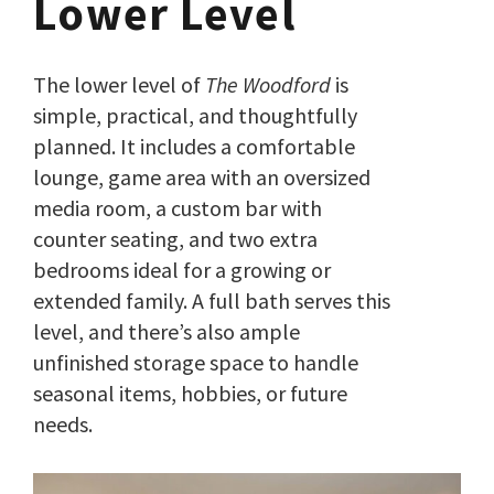
Lower Level
The lower level of
The Woodford
is
simple, practical, and thoughtfully
planned. It includes a comfortable
lounge, game area with an oversized
media room, a custom bar with
counter seating, and two extra
bedrooms ideal for a growing or
extended family. A full bath serves this
level, and there’s also ample
unfinished storage space to handle
seasonal items, hobbies, or future
needs.