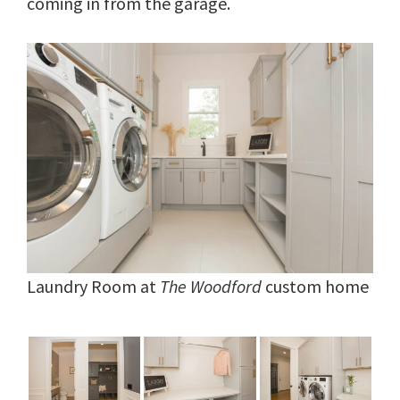
coming in from the garage.
Laundry Room at
The Woodford
custom home