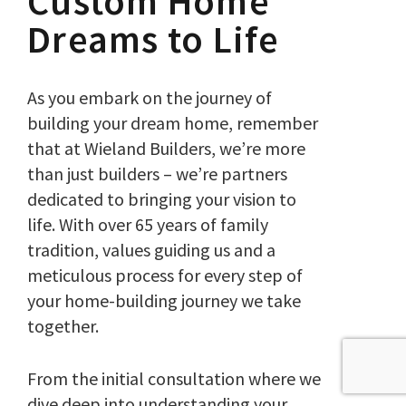
Custom Home
Dreams to Life
As you embark on the journey of
building your dream home, remember
that at Wieland Builders, we’re more
than just builders – we’re partners
dedicated to bringing your vision to
life. With over 65 years of family
tradition, values guiding us and a
meticulous process for every step of
your home-building journey we take
together.
From the initial consultation where we
dive deep into understanding your