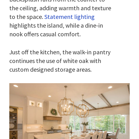
the ceiling, adding warmth and texture
to the space.
Statement lighting
highlights the island, while a dine-in
nook offers casual comfort.
Just off the kitchen, the walk-in pantry
continues the use of white oak with
custom designed storage areas.