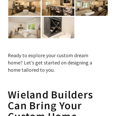
Ready to explore your custom dream
home? Let’s get started on designing a
home tailored to you.
Wieland Builders
Can Bring Your