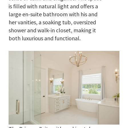
is filled with natural light and offers a
large en-suite bathroom with his and
her vanities, a soaking tub, oversized
shower and walk-in closet, making it
both luxurious and functional.