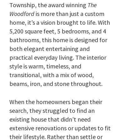
Township, the award winning
The
Woodford
is more than just a custom
home, it’s a vision brought to life. With
5,200 square feet, 5 bedrooms, and 4
bathrooms, this home is designed for
both elegant entertaining and
practical everyday living. The interior
style is warm, timeless, and
transitional, with a mix of wood,
beams, iron, and stone throughout.
When the homeowners began their
search, they struggled to find an
existing house that didn’t need
extensive renovations or updates to fit
their lifestyle. Rather than settle or