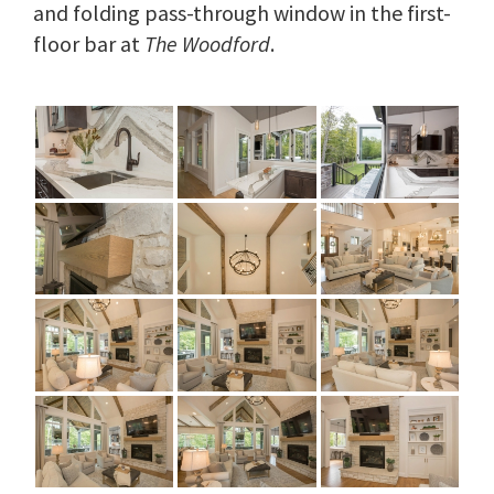
and folding pass-through window in the first-
floor bar at
The Woodford
.