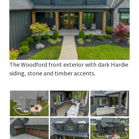
The Woodford front exterior with dark Hardie
siding, stone and timber accents.