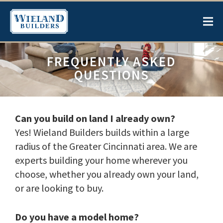
FREQUENTLY ASKED
QUESTIONS
Can you build on land I already own?
Yes! Wieland Builders builds within a large
radius of the Greater Cincinnati area. We are
experts building your home wherever you
choose, whether you already own your land,
or are looking to buy.
Do you have a model home?