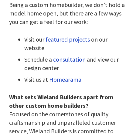
Being a custom homebuilder, we don’t hold a
model home open, but there are a few ways
you can get a feel for our work:
Visit our
featured projects
on our
website
Schedule a
consultation
and view our
design center
Visit us at
Homearama
What sets Wieland Builders apart from
other custom home builders?
Focused on the cornerstones of quality
craftsmanship and unparalleled customer
service, Wieland Builders is committed to