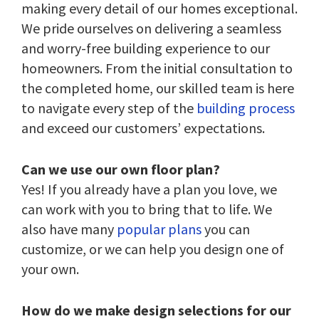
making every detail of our homes exceptional.
We pride ourselves on delivering a seamless
and worry-free building experience to our
homeowners. From the initial consultation to
the completed home, our skilled team is here
to navigate every step of the
building process
and exceed our customers’ expectations.
Can we use our own floor plan?
Yes! If you already have a plan you love, we
can work with you to bring that to life. We
also have many
popular plans
you can
customize, or we can help you design one of
your own.
How do we make design selections for our