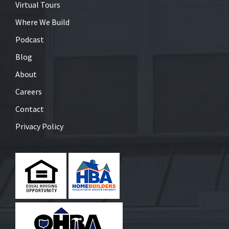
Virtual Tours
Where We Build
Podcast
Blog
About
Careers
Contact
Privacy Policy