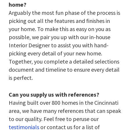
home?
Arguably the most fun phase of the process is
picking out all the features and finishes in
your home. To make this as easy on you as
possible, we pair you up with our in-house
Interior Designer to assist you with hand-
picking every detail of your new home.
Together, you complete a detailed selections
document and timeline to ensure every detail
is perfect.
Can you supply us with references?
Having built over 800 homes in the Cincinnati
area, we have many references that can speak
to our quality. Feel free to peruse our
testimonials
or contact us for a list of