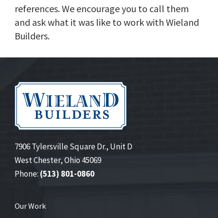
references. We encourage you to call them
and ask what it was like to work with Wieland
Builders.
7906 Tylersville Square Dr., Unit D
West Chester, Ohio 45069
Phone:
(513) 801-0860
Our Work