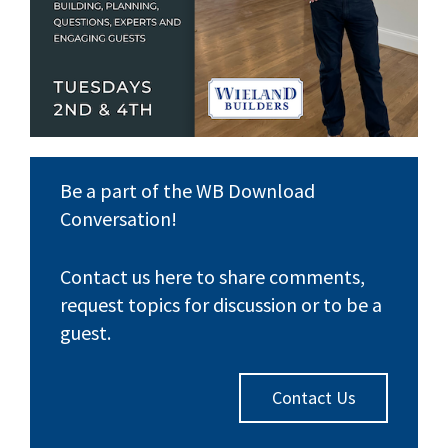
Be a part of the WB Download
Conversation!
Contact us here to share comments,
request topics for discussion or to be a
guest.
Contact Us