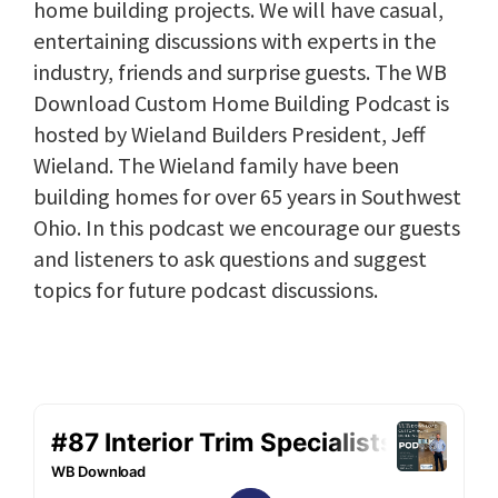
home building projects. We will have casual,
entertaining discussions with experts in the
industry, friends and surprise guests. The WB
Download Custom Home Building Podcast is
hosted by Wieland Builders President, Jeff
Wieland. The Wieland family have been
building homes for over 65 years in Southwest
Ohio. In this podcast we encourage our guests
and listeners to ask questions and suggest
topics for future podcast discussions.