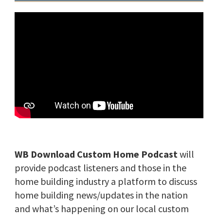
WB Download Custom Home Podcast
will
provide podcast listeners and those in the
home building industry a platform to discuss
home building news/updates in the nation
and what’s happening on our local custom