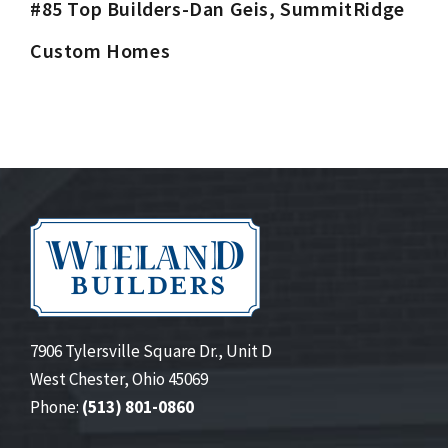
#85 Top Builders-Dan Geis, SummitRidge
Custom Homes
7906 Tylersville Square Dr., Unit D
West Chester, Ohio 45069
Phone:
(513) 801-0860