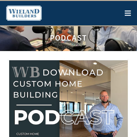
PODCAST