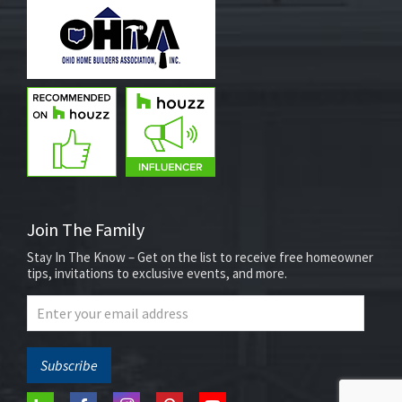
Join The Family
Stay In The Know – Get on the list to receive free homeowner
tips, invitations to exclusive events, and more.