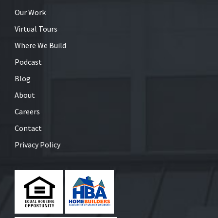
Our Work
Virtual Tours
Where We Build
Podcast
Blog
About
Careers
Contact
Privacy Policy