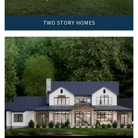
TWO STORY HOMES