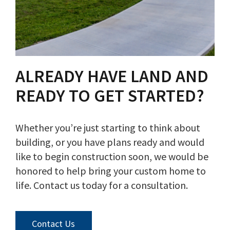
ALREADY HAVE LAND AND
READY TO GET STARTED?
Whether you’re just starting to think about
building, or you have plans ready and would
like to begin construction soon, we would be
honored to help bring your custom home to
life. Contact us today for a consultation.
Contact Us