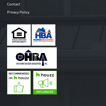
Contact
Privacy Policy