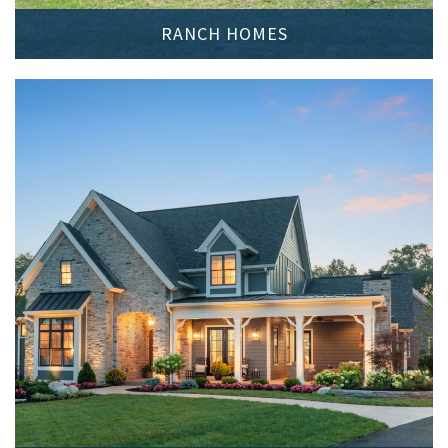
RANCH HOMES