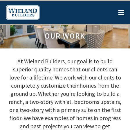
OUR WORK
At Wieland Builders, our goal is to build
superior quality homes that our clients can
love for a lifetime. We work with our clients to
completely customize their homes from the
ground up. Whether you’re looking to build a
ranch, a two-story with all bedrooms upstairs,
or a two-story with a primary suite on the first
floor, we have examples of homes in progress
and past projects you can view to get