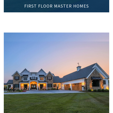
FIRST FLOOR MASTER HOMES