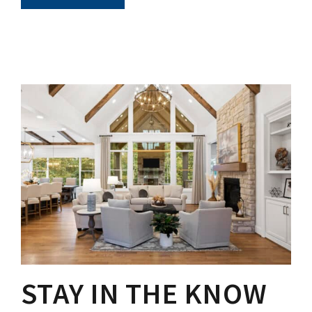
STAY IN THE KNOW