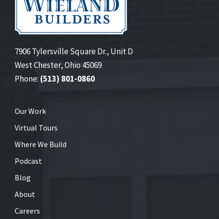
7906 Tylersville Square Dr., Unit D
West Chester, Ohio 45069
Phone:
(513) 801-0860
Our Work
Virtual Tours
Where We Build
Podcast
Blog
About
Careers