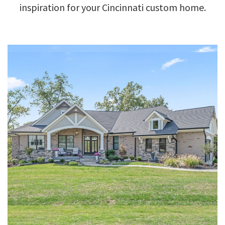
inspiration for your Cincinnati custom home.