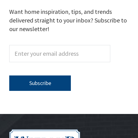
Want home inspiration, tips, and trends
delivered straight to your inbox? Subscribe to
our newsletter!