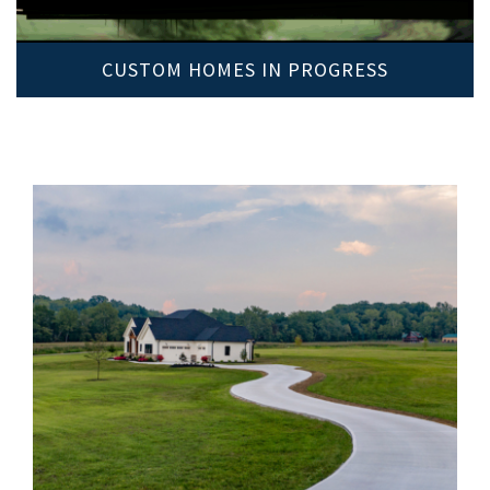
CUSTOM HOMES IN PROGRESS