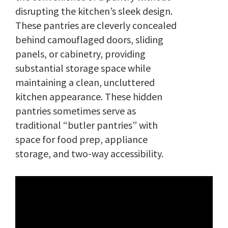
disrupting the kitchen’s sleek design.
These pantries are cleverly concealed
behind camouflaged doors, sliding
panels, or cabinetry, providing
substantial storage space while
maintaining a clean, uncluttered
kitchen appearance. These hidden
pantries sometimes serve as
traditional “butler pantries” with
space for food prep, appliance
storage, and two-way accessibility.