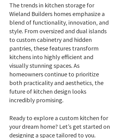
The trends in kitchen storage for
Wieland Builders homes emphasize a
blend of functionality, innovation, and
style. From oversized and dual islands
to custom cabinetry and hidden
pantries, these features transform
kitchens into highly efficient and
visually stunning spaces. As
homeowners continue to prioritize
both practicality and aesthetics, the
future of kitchen design looks
incredibly promising.
Ready to explore a custom kitchen for
your dream home? Let’s get started on
designing a space tailored to you.