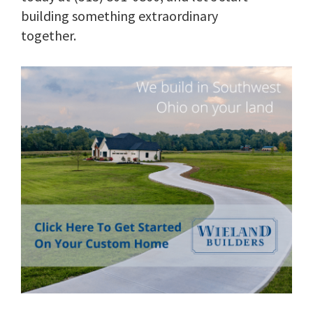
building something extraordinary
together.