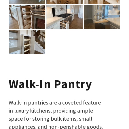
Walk-In Pantry
Walk-in pantries are a coveted feature
in luxury kitchens, providing ample
space for storing bulk items, small
appliances, and non-perishable goods.