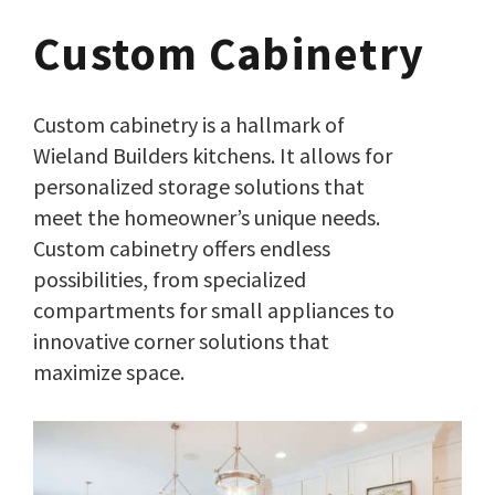
Custom Cabinetry
Custom cabinetry is a hallmark of
Wieland Builders kitchens. It allows for
personalized storage solutions that
meet the homeowner’s unique needs.
Custom cabinetry offers endless
possibilities, from specialized
compartments for small appliances to
innovative corner solutions that
maximize space.