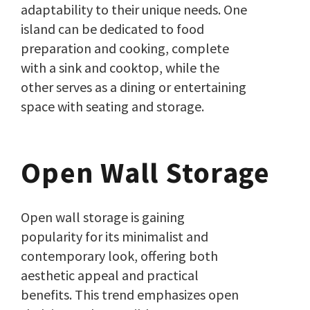
adaptability to their unique needs. One
island can be dedicated to food
preparation and cooking, complete
with a sink and cooktop, while the
other serves as a dining or entertaining
space with seating and storage.
Open Wall Storage
Open wall storage is gaining
popularity for its minimalist and
contemporary look, offering both
aesthetic appeal and practical
benefits. This trend emphasizes open