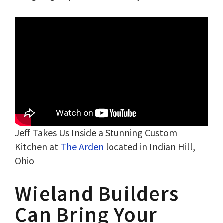
Jeff Takes Us Inside a Stunning Custom
Kitchen at
The Arden
located in Indian Hill,
Ohio
Wieland Builders
Can Bring Your