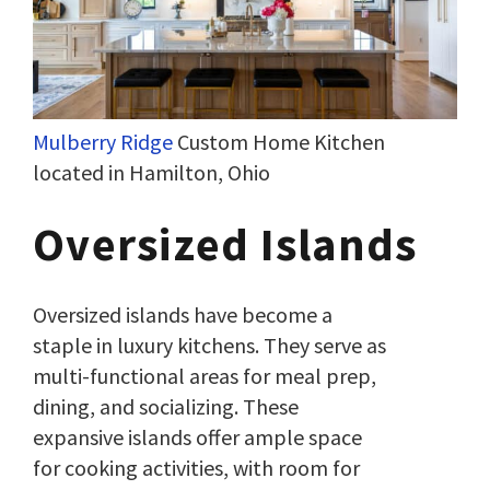
Mulberry Ridge
Custom Home Kitchen
located in Hamilton, Ohio
Oversized Islands
Oversized islands have become a
staple in luxury kitchens. They serve as
multi-functional areas for meal prep,
dining, and socializing. These
expansive islands offer ample space
for cooking activities, with room for