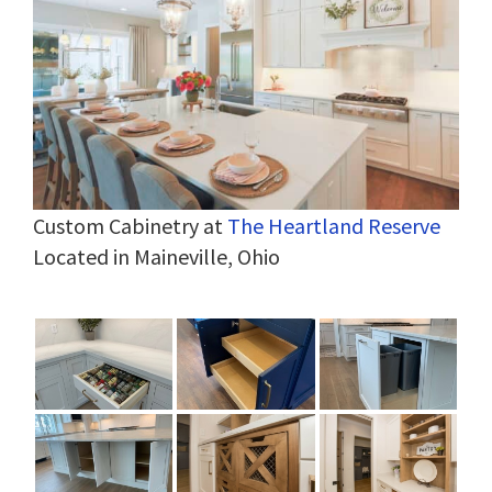
Custom Cabinetry at
The Heartland Reserve
Located in Maineville, Ohio