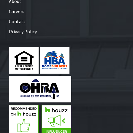
About
Careers
Contact
Privacy Policy