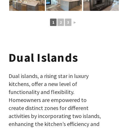
1
2
3
►
Dual Islands
Dual islands, a rising star in luxury
kitchens, offer a new level of
functionality and flexibility.
Homeowners are empowered to
create distinct zones for different
activities by incorporating two islands,
enhancing the kitchen’s efficiency and