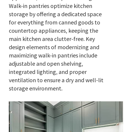
Walk-in pantries optimize kitchen
storage by offering a dedicated space
for everything from canned goods to
countertop appliances, keeping the
main kitchen area clutter-free. Key
design elements of modernizing and
maximizing walk-in pantries include
adjustable and open shelving,
integrated lighting, and proper
ventilation to ensure a dry and well-lit
storage environment.