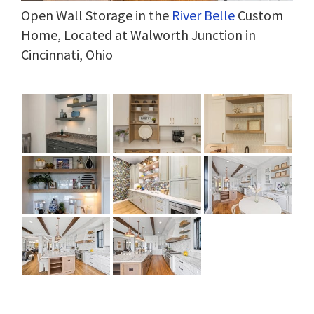
Open Wall Storage in the
River Belle
Custom
Home, Located at Walworth Junction in
Cincinnati, Ohio