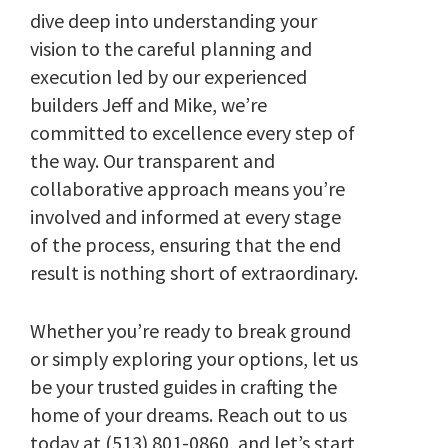
dive deep into understanding your
vision to the careful planning and
execution led by our experienced
builders Jeff and Mike, we’re
committed to excellence every step of
the way. Our transparent and
collaborative approach means you’re
involved and informed at every stage
of the process, ensuring that the end
result is nothing short of extraordinary.
Whether you’re ready to break ground
or simply exploring your options, let us
be your trusted guides in crafting the
home of your dreams. Reach out to us
today at (513) 801-0860, and let’s start