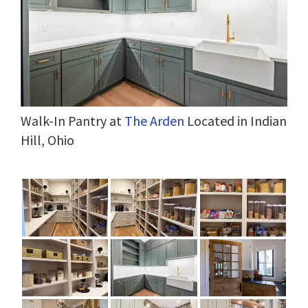
Walk-In Pantry at
The Arden
Located in Indian
Hill, Ohio