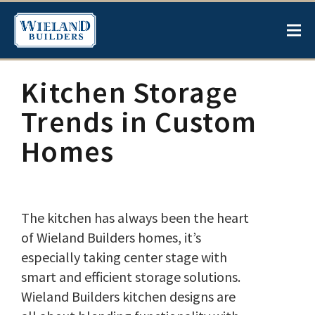
Kitchen Storage
Trends in Custom
Homes
The kitchen has always been the heart
of Wieland Builders homes, it’s
especially taking center stage with
smart and efficient storage solutions.
Wieland Builders kitchen designs are