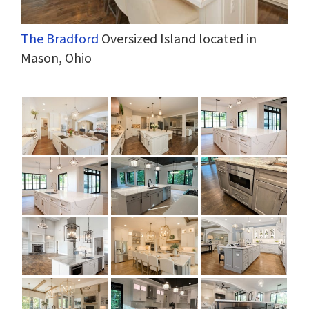
The Bradford
Oversized Island located in
Mason, Ohio