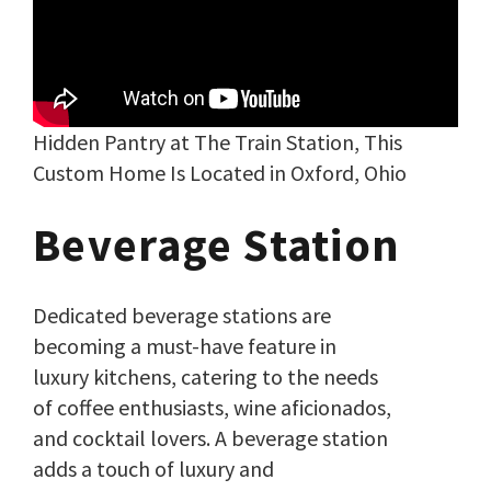
Hidden Pantry at The Train Station, This
Custom Home Is Located in Oxford, Ohio
Beverage Station
Dedicated beverage stations are
becoming a must-have feature in
luxury kitchens, catering to the needs
of coffee enthusiasts, wine aficionados,
and cocktail lovers. A beverage station
adds a touch of luxury and