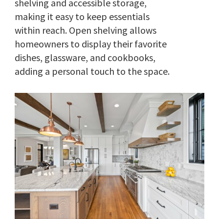
shelving and accessible storage,
making it easy to keep essentials
within reach. Open shelving allows
homeowners to display their favorite
dishes, glassware, and cookbooks,
adding a personal touch to the space.