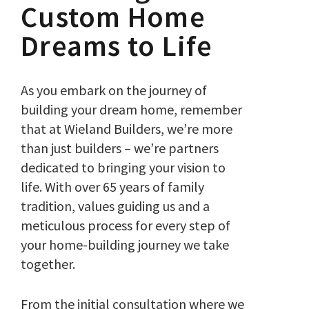
Custom Home
Dreams to Life
As you embark on the journey of
building your dream home, remember
that at Wieland Builders, we’re more
than just builders – we’re partners
dedicated to bringing your vision to
life. With over 65 years of family
tradition, values guiding us and a
meticulous process for every step of
your home-building journey we take
together.
From the initial consultation where we