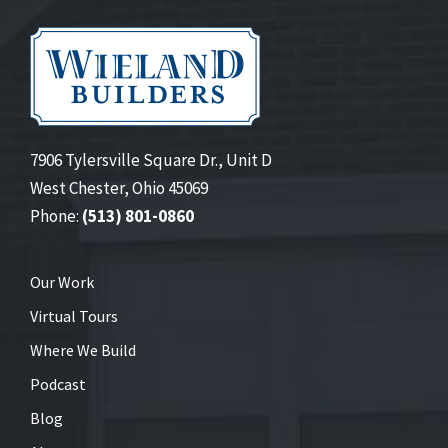
7906 Tylersville Square Dr., Unit D
West Chester, Ohio 45069
Phone:
(513) 801-0860
Our Work
Virtual Tours
Where We Build
Podcast
Blog