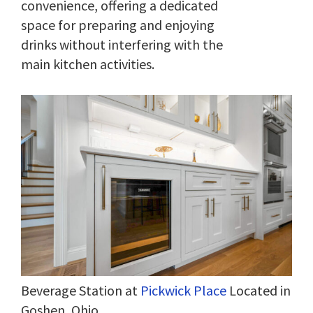
convenience, offering a dedicated
space for preparing and enjoying
drinks without interfering with the
main kitchen activities.
Beverage Station at
Pickwick Place
Located in
Goshen, Ohio