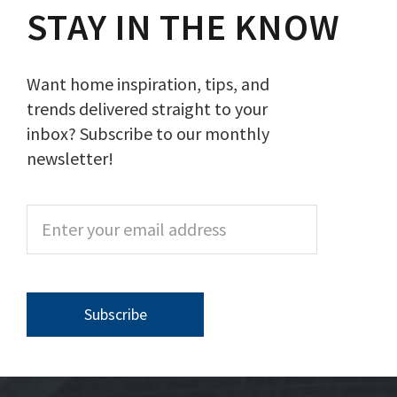
STAY IN THE KNOW
Want home inspiration, tips, and
trends delivered straight to your
inbox? Subscribe to our monthly
newsletter!