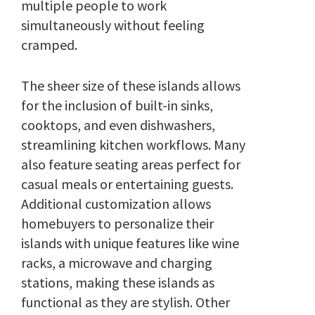
multiple people to work
simultaneously without feeling
cramped.
The sheer size of these islands allows
for the inclusion of built-in sinks,
cooktops, and even dishwashers,
streamlining kitchen workflows. Many
also feature seating areas perfect for
casual meals or entertaining guests.
Additional customization allows
homebuyers to personalize their
islands with unique features like wine
racks, a microwave and charging
stations, making these islands as
functional as they are stylish. Other