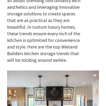
all about blending functionality with
aesthetics and leveraging innovative
storage solutions to create spaces
that are as practical as they are
beautiful. In custom luxury homes,
these trends ensure every inch of the
kitchen is optimized for convenience
and style. Here are the top Wieland
Builders kitchen storage trends that
will be sticking around awhile.