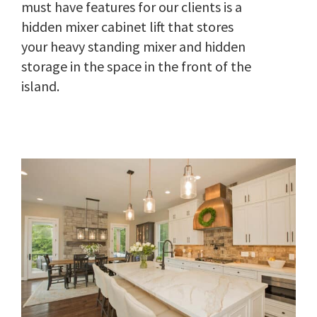
must have features for our clients is a
hidden mixer cabinet lift that stores
your heavy standing mixer and hidden
storage in the space in the front of the
island.