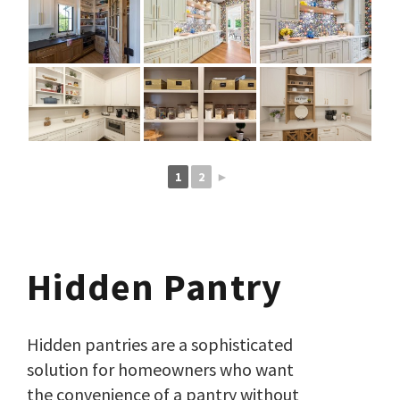
1
2
►
Hidden Pantry
Hidden pantries are a sophisticated
solution for homeowners who want
the convenience of a pantry without