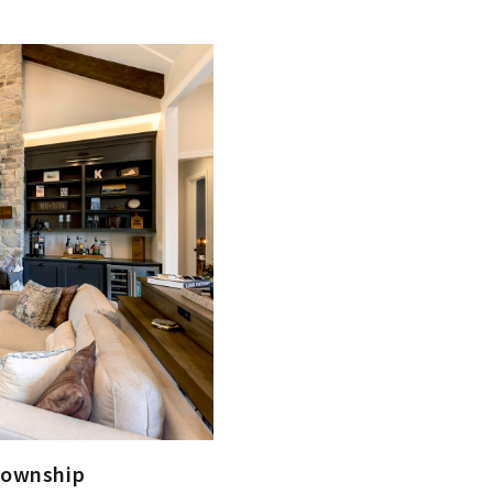
Township