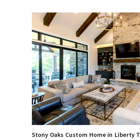
Stony Oaks Custom Home in Liberty 