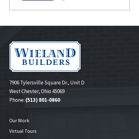
7906 Tylersville Square Dr., Unit D
West Chester, Ohio 45069
Phone:
(513) 801-0860
Our Work
Virtual Tours