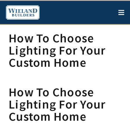
How To Choose
Lighting For Your
Custom Home
How To Choose
Lighting For Your
Custom Home