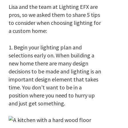
Lisa and the team at Lighting EFX are
pros, so we asked them to share 5 tips
to consider when choosing lighting for
a custom home:
1. Begin your lighting plan and
selections early on. When building a
new home there are many design
decisions to be made and lighting is an
important design element that takes
time. You don’t want to be in a
position where you need to hurry up
and just get something.