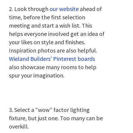
2. Look through
our website
ahead of
time, before the first selection
meeting and start a wish list. This
helps everyone involved get an idea of
your likes on style and finishes.
Inspiration photos are also helpful.
Wieland Builders’ Pinterest boards
also showcase many rooms to help
spur your imagination.
3. Select a “wow” factor lighting
fixture, but just one. Too many can be
overkill.