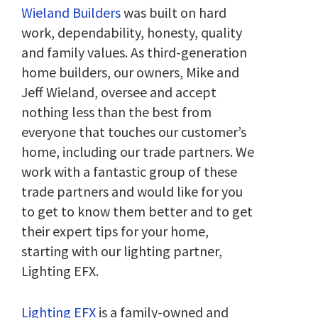
Wieland Builders
was built on hard
work, dependability, honesty, quality
and family values. As third-generation
home builders, our owners, Mike and
Jeff Wieland, oversee and accept
nothing less than the best from
everyone that touches our customer’s
home, including our trade partners. We
work with a fantastic group of these
trade partners and would like for you
to get to know them better and to get
their expert tips for your home,
starting with our lighting partner,
Lighting EFX.
Lighting EFX
is a family-owned and