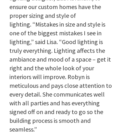
ensure our custom homes have the
proper sizing and style of
lighting.
“Mistakes in size and style is
one of the biggest mistakes I see in
lighting,” said Lisa. “Good lighting is
truly everything. Lighting affects the
ambiance and mood of a space – get it
right and the whole look of your
interiors will improve. Robyn is
meticulous and pays close attention to
every detail. She communicates well
with all parties and has everything
signed off on and ready to go so the
building process is smooth and
seamless.”