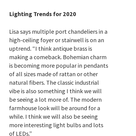
Lighting Trends for 2020
Lisa says multiple port chandeliers in a
high-ceiling foyer or stairwell is on an
uptrend.
“I think antique brass is
making a comeback. Bohemian charm
is becoming more popular in pendants
of all sizes made of rattan or other
natural fibers. The classic industrial
vibe is also something I think we will
be seeing a lot more of. The modern
farmhouse look will be around for a
while. I think we will also be seeing
more interesting light bulbs and lots
of LEDs.”