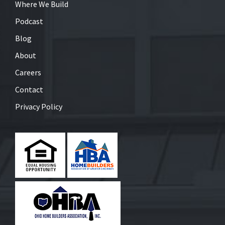
Where We Build
Podcast
Blog
About
Careers
Contact
Privacy Policy