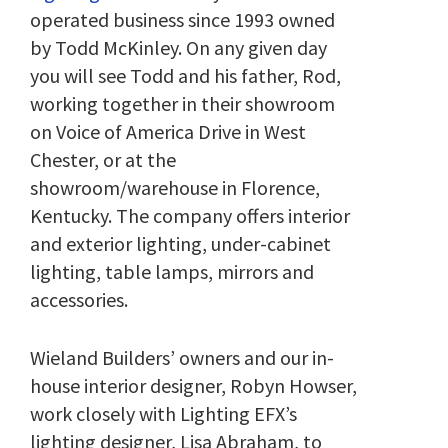
operated business since 1993 owned
by Todd McKinley. On any given day
you will see Todd and his father, Rod,
working together in their showroom
on Voice of America Drive in West
Chester, or at the
showroom/warehouse in Florence,
Kentucky. The company offers interior
and exterior lighting, under-cabinet
lighting, table lamps, mirrors and
accessories.
Wieland Builders’ owners and our in-
house interior designer, Robyn Howser,
work closely with Lighting EFX’s
lighting designer, Lisa Abraham, to