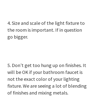
4. Size and scale of the light fixture to
the room is important. If in question
go bigger.
5. Don’t get too hung up on finishes. It
will be OK if your bathroom faucet is
not the exact color of your lighting
fixture. We are seeing a lot of blending
of finishes and mixing metals.