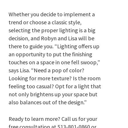
Whether you decide to implement a
trend or choose a classic style,
selecting the proper lighting is a big
decision, and Robyn and Lisa will be
there to guide you. “Lighting offers up
an opportunity to put the finishing
touches on a space in one fell swoop,”
says Lisa. “Need a pop of color?
Looking for more texture? Is the room
feeling too casual? Opt for a light that
not only brightens up your space but
also balances out of the design.”
Ready to learn more? Call us for your
free consultation at
513-801-0860
or