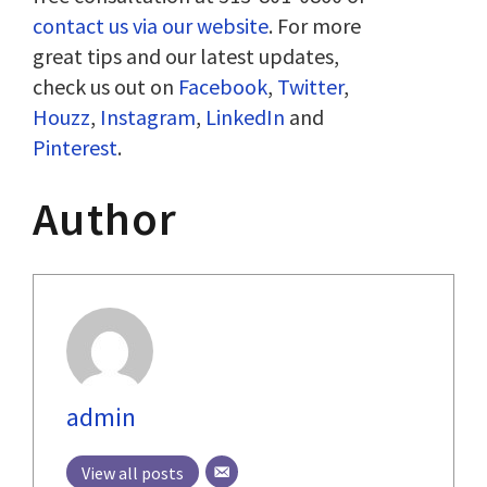
contact us via our website
. For more
great tips and our latest updates,
check us out on
Facebook
,
Twitter
,
Houzz
,
Instagram
,
LinkedIn
and
Pinterest
.
Author
admin
View all posts