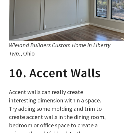
Wieland Builders Custom Home in Liberty
Twp.
, Ohio
10. Accent Walls
Accent walls can really create
interesting dimension within a space.
Try adding some molding and trim to
create accent walls in the dining room,
bedroom or office space to create a