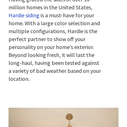
million homes in the United States,
Hardie siding
is a must-have for your
home. With a large color selection and
multiple configurations, Hardie is the
perfect partner to show off your
personality on your home’s exterior.
Beyond looking fresh, it will last the
long-haul, having been tested against
a variety of bad weather based on your
location.