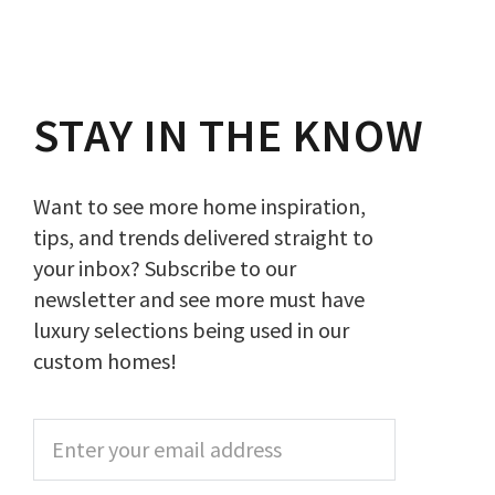
STAY IN THE KNOW
Want to see more home inspiration,
tips, and trends delivered straight to
your inbox? Subscribe to our
newsletter and see more must have
luxury selections being used in our
custom homes!