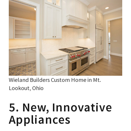
Wieland Builders Custom Home in Mt.
Lookout, Ohio
5. New, Innovative
Appliances