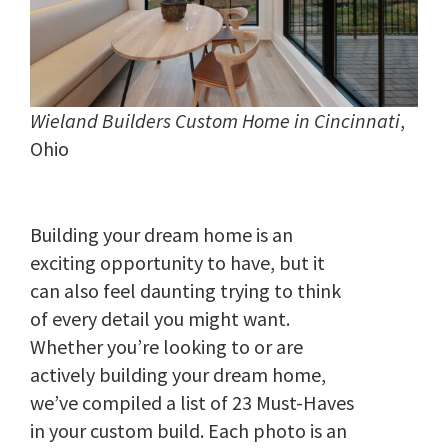
Wieland Builders Custom Home in Cincinnati
,
Ohio
Building your dream home is an
exciting opportunity to have, but it
can also feel daunting trying to think
of every detail you might want.
Whether you’re looking to or are
actively building your dream home,
we’ve compiled a list of 23 Must-Haves
in your custom build. Each photo is an