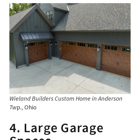
Wieland Builders Custom Home in Anderson
Tw
p., Ohio
4. Large Garage