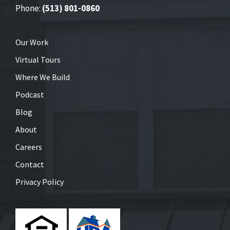
Phone:
(513) 801-0860
Our Work
Virtual Tours
Where We Build
Podcast
Blog
About
Careers
Contact
Privacy Policy