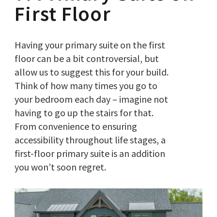
First Floor
Having your primary suite on the first
floor can be a bit controversial, but
allow us to suggest this for your build.
Think of how many times you go to
your bedroom each day – imagine not
having to go up the stairs for that.
From convenience to ensuring
accessibility throughout life stages, a
first-floor primary suite is an addition
you won’t soon regret.