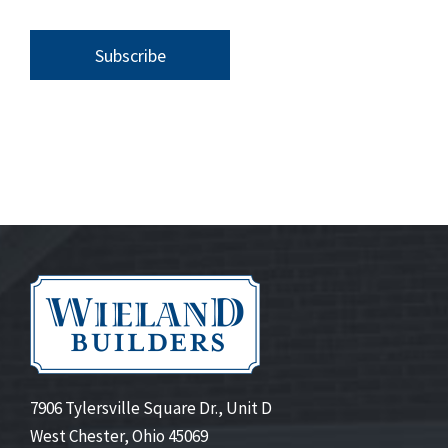
7906 Tylersville Square Dr., Unit D
West Chester, Ohio 45069