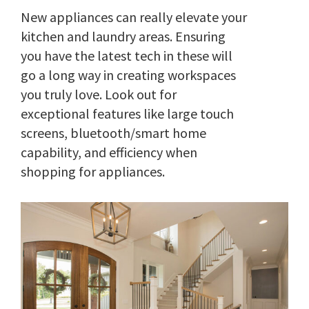
New appliances can really elevate your
kitchen and laundry areas. Ensuring
you have the latest tech in these will
go a long way in creating workspaces
you truly love. Look out for
exceptional features like large touch
screens, bluetooth/smart home
capability, and efficiency when
shopping for appliances.