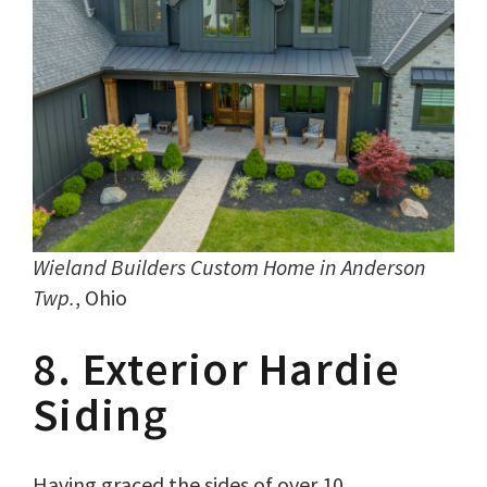
Wieland Builders Custom Home in Anderson
Twp.
, Ohio
8. Exterior Hardie
Siding
Having graced the sides of over 10