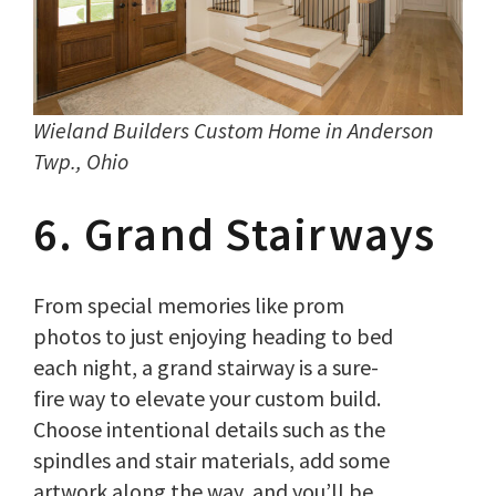
Wieland Builders Custom Home in Anderson
Twp., Ohio
6. Grand Stairways
From special memories like prom
photos to just enjoying heading to bed
each night, a grand stairway is a sure-
fire way to elevate your custom build.
Choose intentional details such as the
spindles and stair materials, add some
artwork along the way, and you’ll be