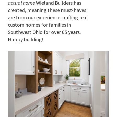
actual home
Wieland Builders has
created, meaning these must-haves
are from our experience crafting real
custom homes for families in
Southwest Ohio for over 65 years.
Happy building!