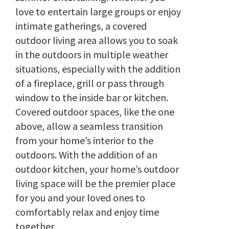
love to entertain large groups or enjoy
intimate gatherings, a covered
outdoor living area allows you to soak
in the outdoors in multiple weather
situations, especially with the addition
of a fireplace, grill or pass through
window to the inside bar or kitchen.
Covered outdoor spaces, like the one
above, allow a seamless transition
from your home’s interior to the
outdoors. With the addition of an
outdoor kitchen, your home’s outdoor
living space will be the premier place
for you and your loved ones to
comfortably relax and enjoy time
together.