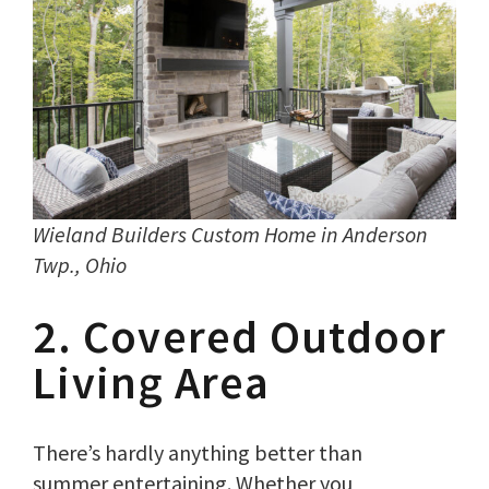
Wieland Builders Custom Home in Anderson
Twp., Ohio
2. Covered Outdoor
Living Area
There’s hardly anything better than
summer entertaining. Whether you