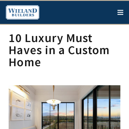
10 Luxury Must
Haves in a Custom
Home