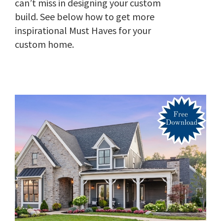
can’t miss in designing your custom
build. See below how to get more
inspirational Must Haves for your
custom home.