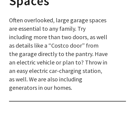
Spaces
Often overlooked, large garage spaces
are essential to any family. Try
including more than two doors, as well
as details like a “Costco door” from
the garage directly to the pantry. Have
an electric vehicle or plan to? Throw in
an easy electric car-charging station,
as well. We are also including
generators in our homes.