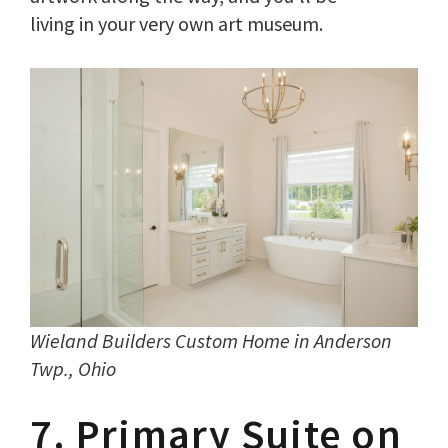
living in your very own art museum.
Wieland Builders Custom Home in
Anderson
Twp., Ohio
7. Primary Suite on