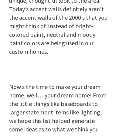
unique, thoughtful look to the area.
Today’s accent walls definitely aren’t
the accent walls of the 2000’s that you
might think of. Instead of bright-
colored paint, neutral and moody
paint colors are being used in our
custom homes.
Now’s the time to make your dream
home, well… your dream home! From
the little things like baseboards to
larger statement items like lighting,
we hope this list helped generate
some ideas as to what we think you