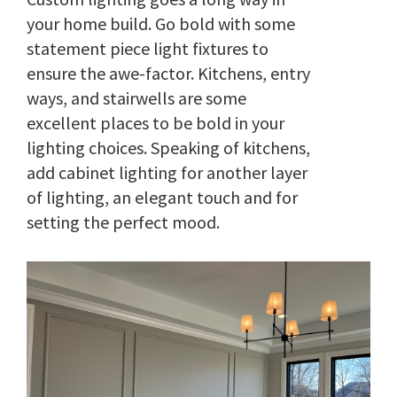
your home build. Go bold with some
statement piece light fixtures to
ensure the awe-factor. Kitchens, entry
ways, and stairwells are some
excellent places to be bold in your
lighting choices. Speaking of kitchens,
add cabinet lighting for another layer
of lighting, an elegant touch and for
setting the perfect mood.