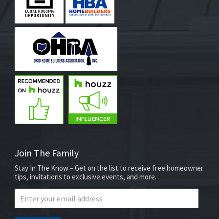
Join The Family
Stay In The Know – Get on the list to receive free homeowner
tips, invitations to exclusive events, and more.