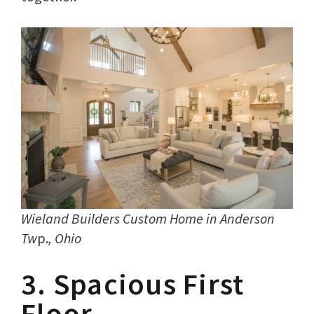
Wieland Builders Custom Home in Anderson
Tw
p.
, Ohio
3. Spacious First
Floor