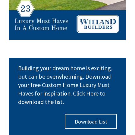
Building your dream home is exciting,
but can be overwhelming. Download
your free Custom Home Luxury Must
Haves for inspiration. Click Here to
download the list.
Download List