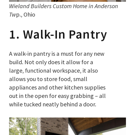
Wieland Builders Custom Home in Anderson
Tw
p., Ohio
1. Walk-In Pantry
A walk-in pantry is a must for any new
build. Not only does it allow for a
large, functional workspace, it also
allows you to store food, small
appliances and other kitchen supplies
out in the open for easy grabbing – all
while tucked neatly behind a door.