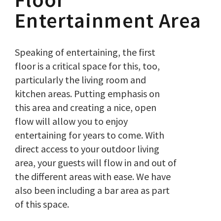
Entertainment Area
Speaking of entertaining, the first
floor is a critical space for this, too,
particularly the living room and
kitchen areas. Putting emphasis on
this area and creating a nice, open
flow will allow you to enjoy
entertaining for years to come. With
direct access to your outdoor living
area, your guests will flow in and out of
the different areas with ease. We have
also been including a bar area as part
of this space.