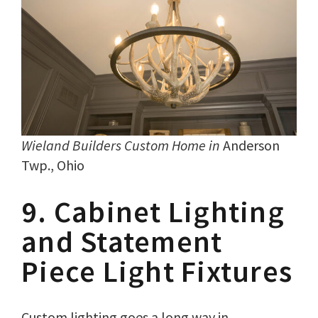
Wieland Builders Custom Home in
Anderson
Twp., Ohio
9. Cabinet Lighting
and Statement
Piece Light Fixtures
Custom lighting goes a long way in